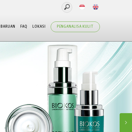
MBARUAN
FAQ
LOKASI
PENGANALISA KULIT