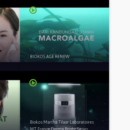
BIOKOS AGE RENEW
Biokos Martha Tilaar Laboratoires
MT France Derma Bright Series