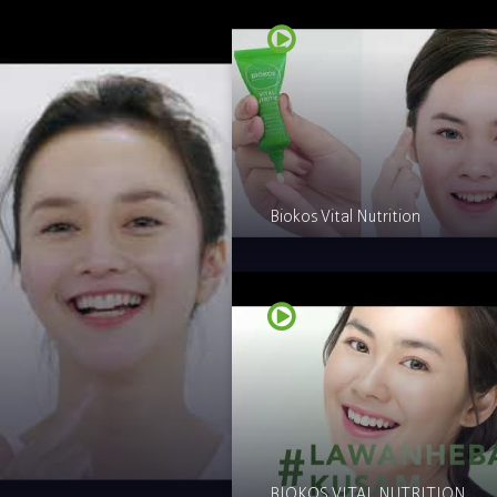
Biokos Vital Nutrition
BIOKOS VITAL NUTRITION