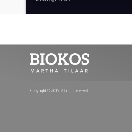
Copyright © 2019. All right reserved