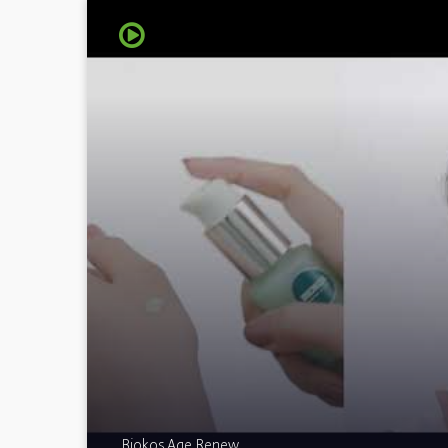
Biokos Age Renew