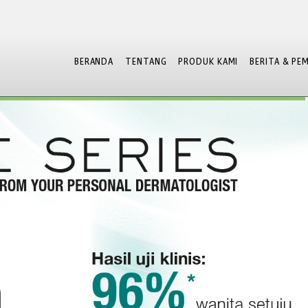
BERANDA
TENTANG
PRODUK KAMI
BERITA & PE