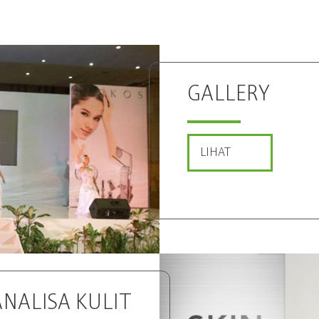
GALLERY
LIHAT
ANALISA
KULIT