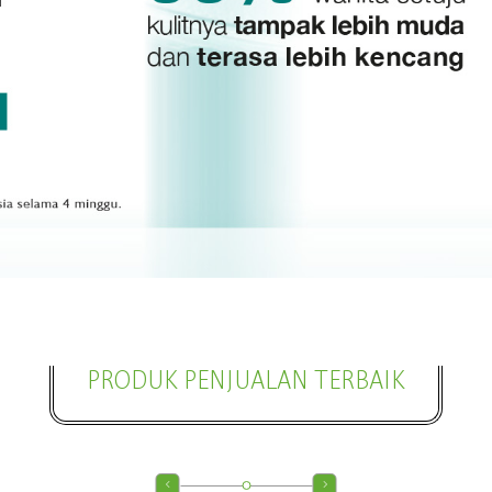
PRODUK PENJUALAN TERBAIK