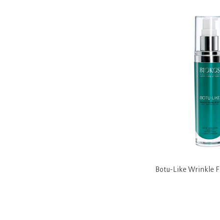
tening
Derma Bright Intensive Brightening
Botu-Like Wrinkle F
Day Cream SPF 25