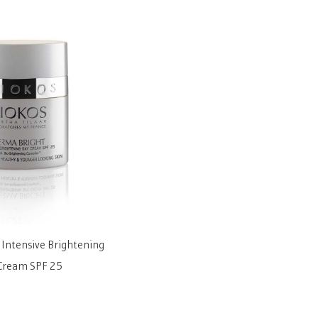
Intensive Brightening
Botu-Like Wrinkle Filling Serum
Derma
Cream SPF 25