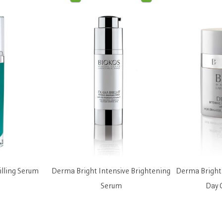
illing Serum
Derma Bright Intensive Brightening
Derma Bright 
Serum
Day 