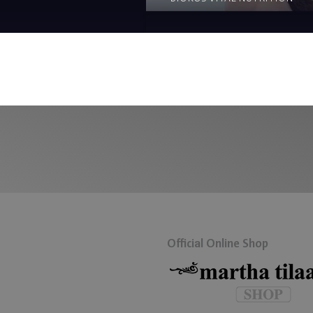
Official Online Shop