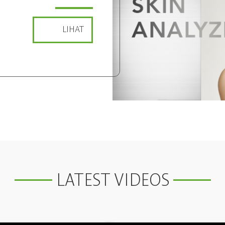
LIHAT
LATEST VIDEOS